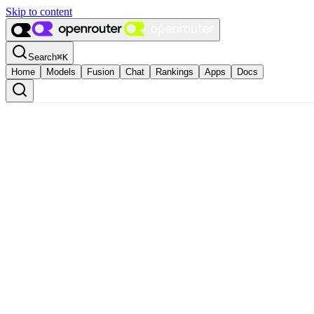
Skip to content
Search
⌘
K
Home
Models
Fusion
Chat
Rankings
Apps
Docs