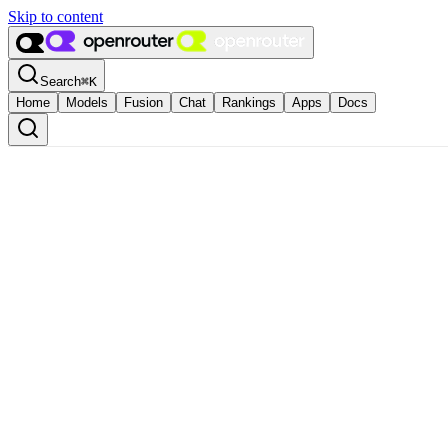
Skip to content
Search
⌘
K
Home
Models
Fusion
Chat
Rankings
Apps
Docs