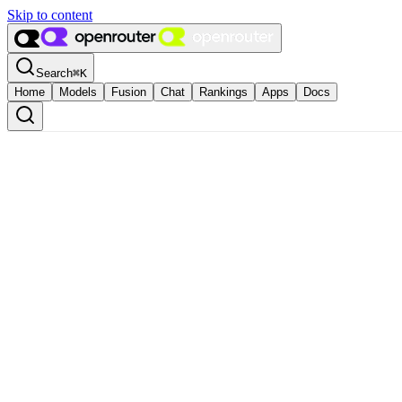
Skip to content
Search
⌘
K
Home
Models
Fusion
Chat
Rankings
Apps
Docs