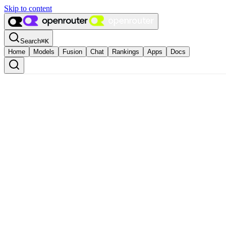
Skip to content
Search
⌘
K
Home
Models
Fusion
Chat
Rankings
Apps
Docs