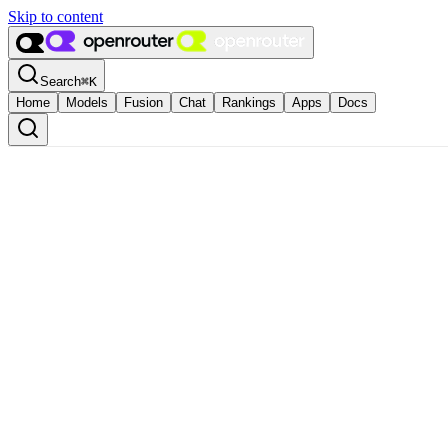
Skip to content
Search
⌘
K
Home
Models
Fusion
Chat
Rankings
Apps
Docs