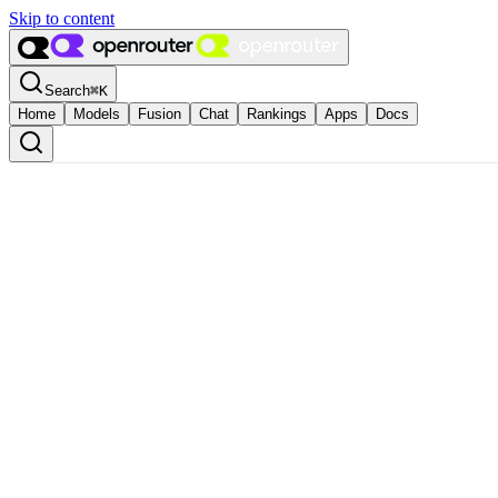
Skip to content
Search
⌘
K
Home
Models
Fusion
Chat
Rankings
Apps
Docs