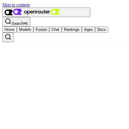
Skip to content
Search
⌘
K
Home
Models
Fusion
Chat
Rankings
Apps
Docs