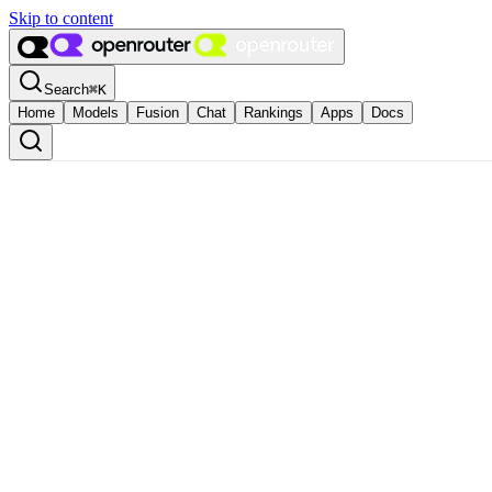
Skip to content
Search
⌘
K
Home
Models
Fusion
Chat
Rankings
Apps
Docs