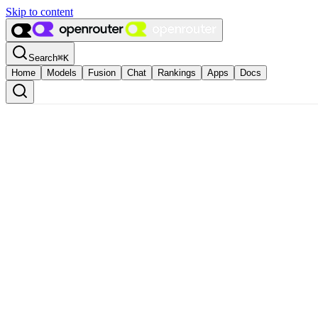
Skip to content
Search
⌘
K
Home
Models
Fusion
Chat
Rankings
Apps
Docs