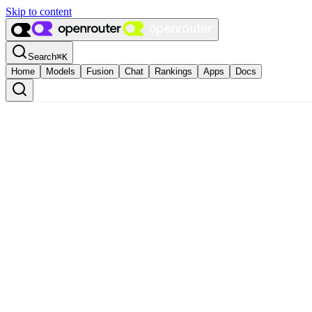
Skip to content
Search
⌘
K
Home
Models
Fusion
Chat
Rankings
Apps
Docs