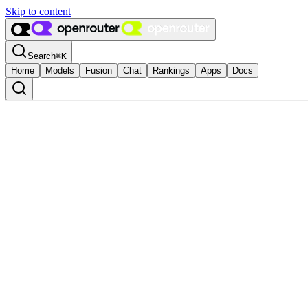
Skip to content
Search
⌘
K
Home
Models
Fusion
Chat
Rankings
Apps
Docs