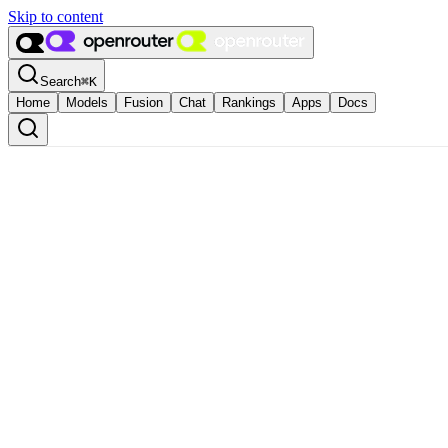
Skip to content
Search
⌘
K
Home
Models
Fusion
Chat
Rankings
Apps
Docs