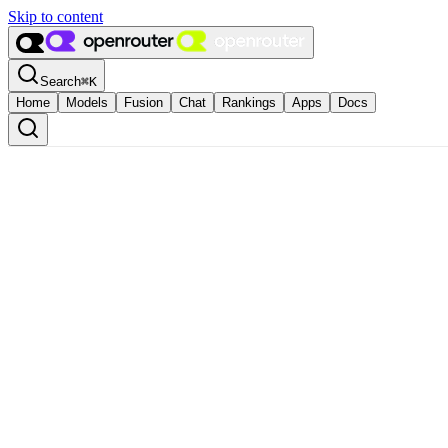
Skip to content
Search
⌘
K
Home
Models
Fusion
Chat
Rankings
Apps
Docs