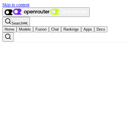
Skip to content
Search
⌘
K
Home
Models
Fusion
Chat
Rankings
Apps
Docs