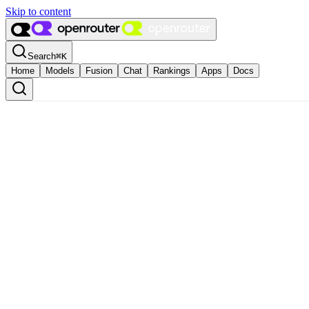
Skip to content
Search
⌘
K
Home
Models
Fusion
Chat
Rankings
Apps
Docs