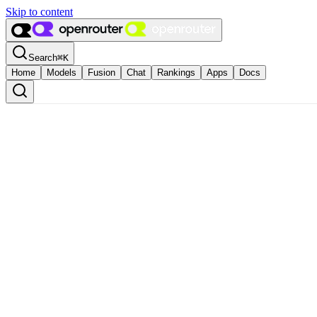
Skip to content
Search
⌘
K
Home
Models
Fusion
Chat
Rankings
Apps
Docs