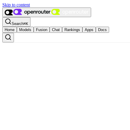
Skip to content
Search
⌘
K
Home
Models
Fusion
Chat
Rankings
Apps
Docs