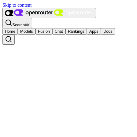
Skip to content
Search
⌘
K
Home
Models
Fusion
Chat
Rankings
Apps
Docs