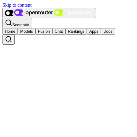
Skip to content
Search
⌘
K
Home
Models
Fusion
Chat
Rankings
Apps
Docs