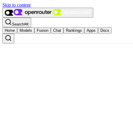
Skip to content
Search
⌘
K
Home
Models
Fusion
Chat
Rankings
Apps
Docs