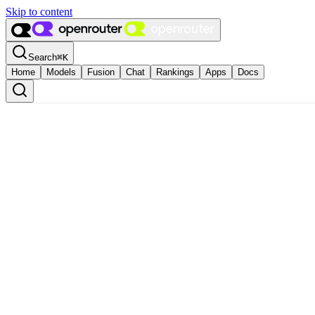
Skip to content
Search
⌘
K
Home
Models
Fusion
Chat
Rankings
Apps
Docs