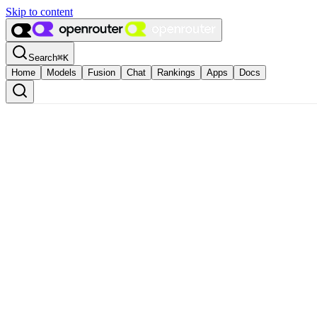
Skip to content
Search
⌘
K
Home
Models
Fusion
Chat
Rankings
Apps
Docs