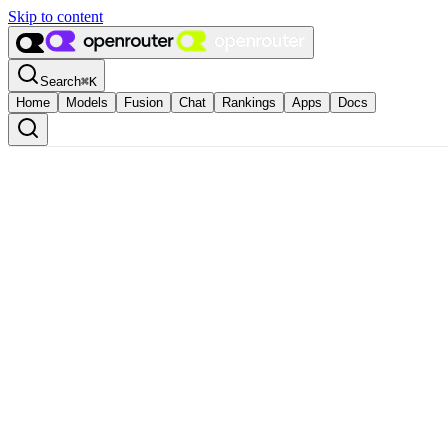
Skip to content
Search
⌘
K
Home
Models
Fusion
Chat
Rankings
Apps
Docs