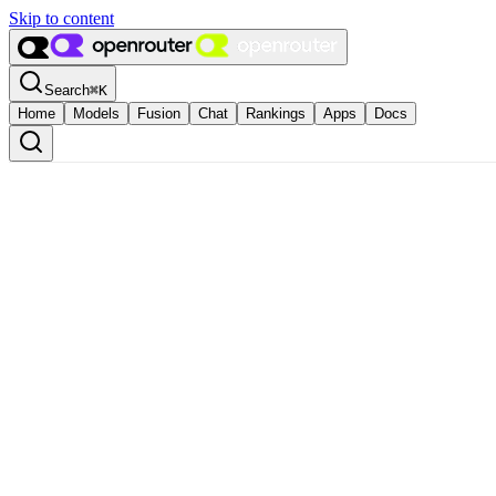
Skip to content
Search
⌘
K
Home
Models
Fusion
Chat
Rankings
Apps
Docs