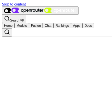
Skip to content
Search
⌘
K
Home
Models
Fusion
Chat
Rankings
Apps
Docs