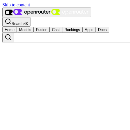
Skip to content
Search
⌘
K
Home
Models
Fusion
Chat
Rankings
Apps
Docs