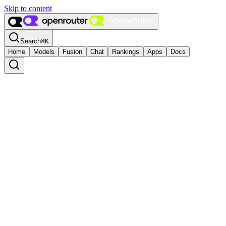
Skip to content
Search
⌘
K
Home
Models
Fusion
Chat
Rankings
Apps
Docs