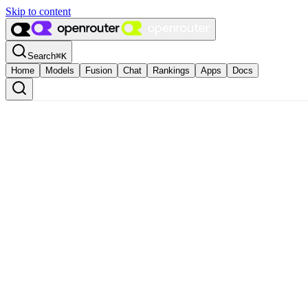
Skip to content
Search
⌘
K
Home
Models
Fusion
Chat
Rankings
Apps
Docs