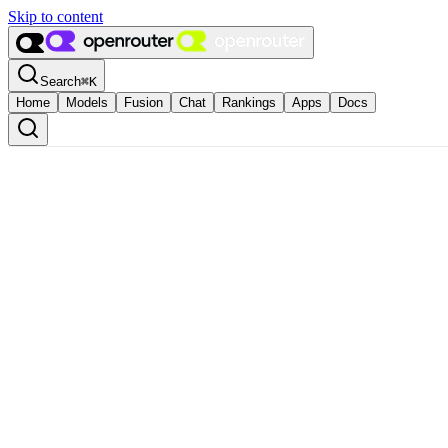
Skip to content
Search
⌘
K
Home
Models
Fusion
Chat
Rankings
Apps
Docs