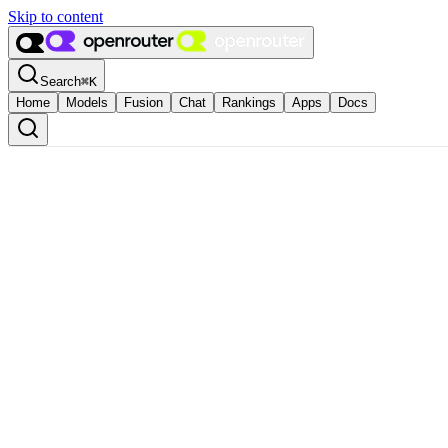
Skip to content
Search
⌘
K
Home
Models
Fusion
Chat
Rankings
Apps
Docs