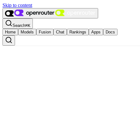
Skip to content
Search
⌘
K
Home
Models
Fusion
Chat
Rankings
Apps
Docs