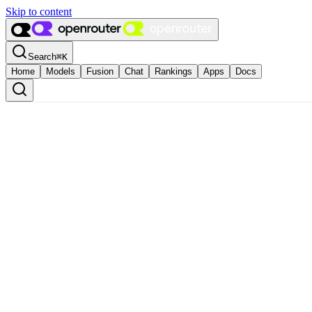
Skip to content
Search
⌘
K
Home
Models
Fusion
Chat
Rankings
Apps
Docs