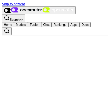
Skip to content
Search
⌘
K
Home
Models
Fusion
Chat
Rankings
Apps
Docs