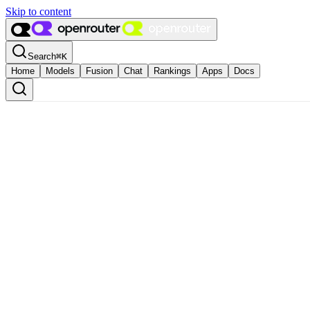
Skip to content
Search
⌘
K
Home
Models
Fusion
Chat
Rankings
Apps
Docs