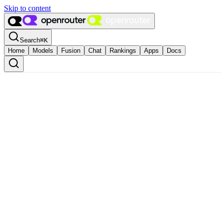
Skip to content
Search
⌘
K
Home
Models
Fusion
Chat
Rankings
Apps
Docs