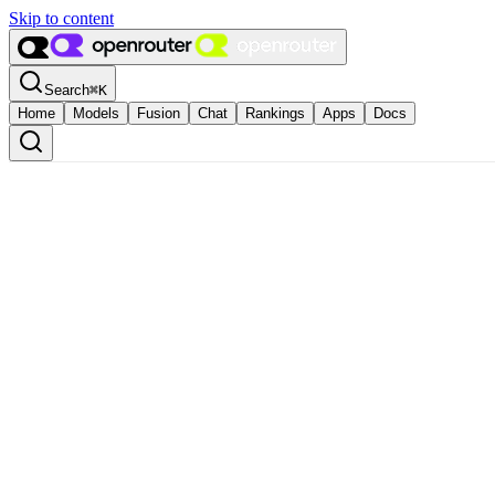
Skip to content
Search
⌘
K
Home
Models
Fusion
Chat
Rankings
Apps
Docs