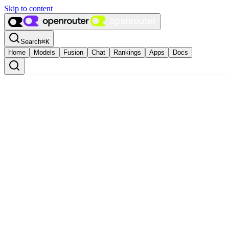
Skip to content
Search
⌘
K
Home
Models
Fusion
Chat
Rankings
Apps
Docs