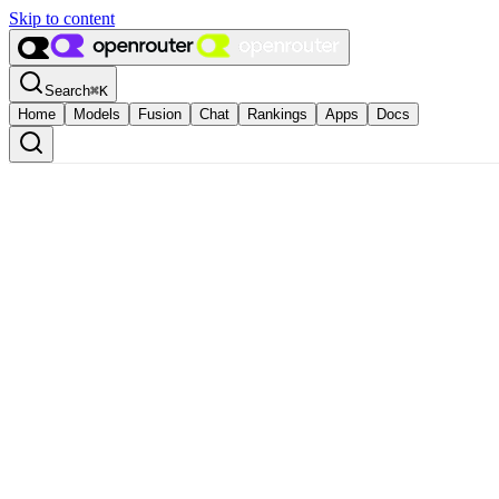
Skip to content
Search
⌘
K
Home
Models
Fusion
Chat
Rankings
Apps
Docs