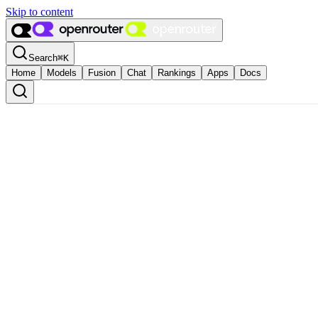
Skip to content
Search
⌘
K
Home
Models
Fusion
Chat
Rankings
Apps
Docs