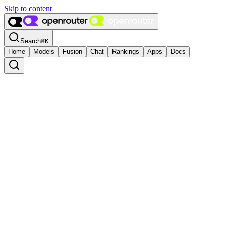
Skip to content
Search
⌘
K
Home
Models
Fusion
Chat
Rankings
Apps
Docs