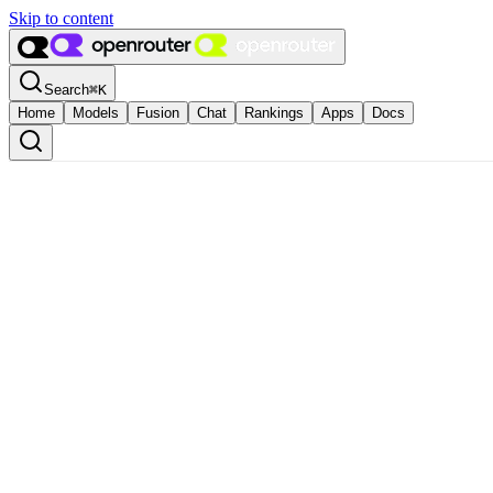
Skip to content
Search
⌘
K
Home
Models
Fusion
Chat
Rankings
Apps
Docs