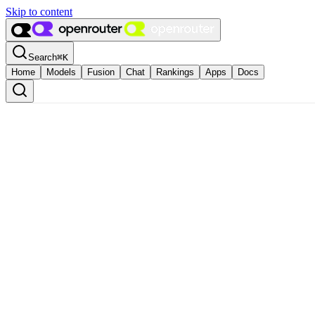
Skip to content
Search
⌘
K
Home
Models
Fusion
Chat
Rankings
Apps
Docs