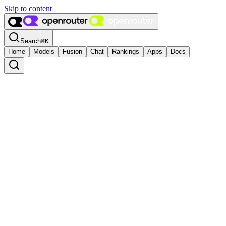
Skip to content
Search
⌘
K
Home
Models
Fusion
Chat
Rankings
Apps
Docs