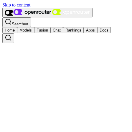
Skip to content
Search
⌘
K
Home
Models
Fusion
Chat
Rankings
Apps
Docs