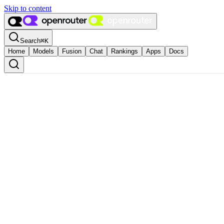
Skip to content
Search
⌘
K
Home
Models
Fusion
Chat
Rankings
Apps
Docs