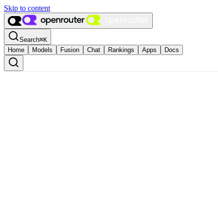
Skip to content
Search
⌘
K
Home
Models
Fusion
Chat
Rankings
Apps
Docs