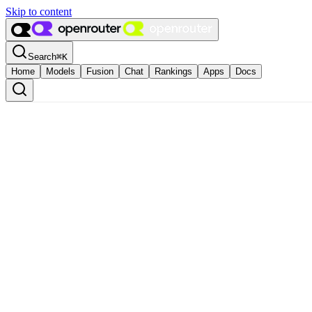
Skip to content
Search
⌘
K
Home
Models
Fusion
Chat
Rankings
Apps
Docs