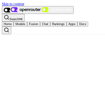
Skip to content
Search
⌘
K
Home
Models
Fusion
Chat
Rankings
Apps
Docs