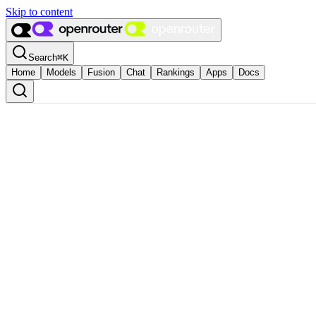
Skip to content
Search
⌘
K
Home
Models
Fusion
Chat
Rankings
Apps
Docs