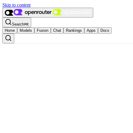
Skip to content
Search
⌘
K
Home
Models
Fusion
Chat
Rankings
Apps
Docs